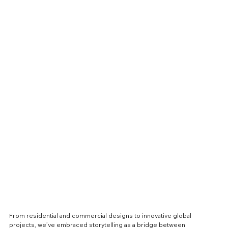
From residential and commercial designs to innovative global 
projects, we’ve embraced storytelling as a bridge between 