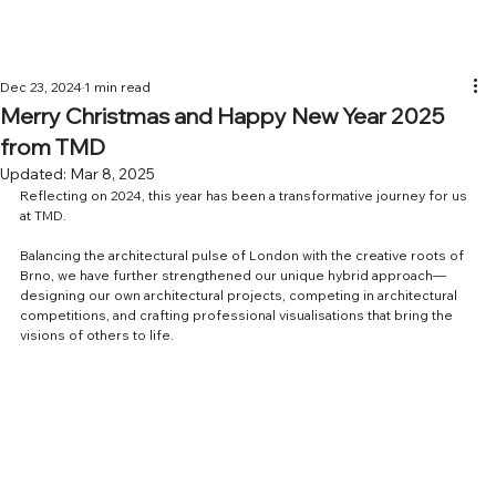
Dec 23, 2024
1 min read
Merry Christmas and Happy New Year 2025
from TMD
Updated:
Mar 8, 2025
Reflecting on 2024, this year has been a transformative journey for us 
at TMD.
Balancing the architectural pulse of London with the creative roots of 
Brno, we have further strengthened our unique hybrid approach—
designing our own architectural projects, competing in architectural 
competitions, and crafting professional visualisations that bring the 
visions of others to life.