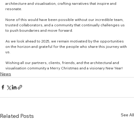
architecture and visualisation, crafting narratives that inspire and 
resonate.
None of this would have been possible without our incredible team, 
trusted collaborators, and a community that continually challenges us 
to push boundaries and move forward.
As we look ahead to 2025, we remain motivated by the opportunities 
on the horizon and grateful for the people who share this journey with 
us.
Wishing all our partners, clients, friends, and the architectural and 
visualisation community a Merry Christmas and a visionary New Year!
News
See All
Related Posts