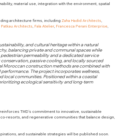
ability, material use, integration with the environment, spatial 
ing architecture firms, including 
Zaha Hadid Architects
, 
 
Patkau Architects
, 
Fala Atelier
, 
Francesca Perani Enterprise
, 
ustainability, and cultural heritage within a natural 
archy, balancing private and communal spaces while 
 pedestrian permeability and a dedicated service 
r conservation, passive cooling, and locally sourced 
onal Moroccan construction methods are combined with 
 performance. The project incorporates wellness, 
d local communities. Positioned within a coastal 
rioritizing ecological sensitivity and long-term 
reinforces TMD’s commitment to innovative, sustainable 
 eco-resorts, and regenerative communities that balance design, 
spirations, and sustainable strategies will be published soon.