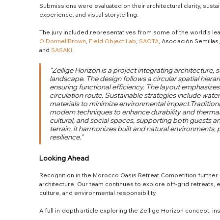
Submissions were evaluated on their architectural clarity, sustain
experience, and visual storytelling.
The jury included representatives from some of the world’s lead
O’DonnellBrown
, 
Field Object Lab
, 
SAOTA
, Asociación Semillas,
and 
SASAKI
.
"Zellige Horizon is a project integrating architecture, s
landscape. The design follows a circular spatial hier
ensuring functional efficiency. The layout emphasizes
circulation route. Sustainable strategies include wate
materials to minimize environmental impact.Traditi
modern techniques to enhance durability and thermal
cultural, and social spaces, supporting both guests an
terrain, it harmonizes built and natural environments, p
resilience."
Looking Ahead
Recognition in the Morocco Oasis Retreat Competition further 
architecture. Our team continues to explore off-grid retreats,
culture, and environmental responsibility.
A full in-depth article exploring the Zellige Horizon concept, in