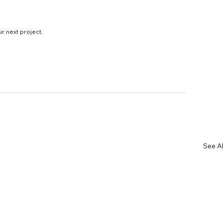
ur next project.
See Al