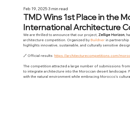
Feb 19, 2025
3 min read
TMD Wins 1st Place in the M
International Architecture 
We are thrilled to announce that our project, 
Zellige Horizon
, h
architecture competition. Organized by 
Buildner
 in partnership 
highlights innovative, sustainable, and culturally sensitive de
🔗 Official results: 
https://architecturecompetitions.com/moro
The competition attracted a large number of submissions from
to integrate architecture into the Moroccan desert landscape. P
with the natural environment while embracing Morocco’s cultural 