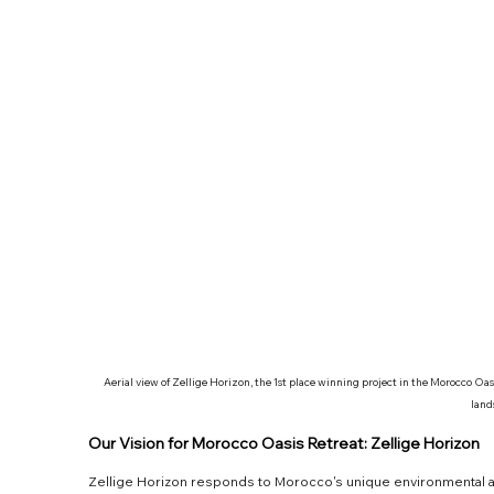
Aerial view of Zellige Horizon, the 1st place winning project in the Morocco Oa
land
Our Vision for Morocco Oasis Retreat: Zellige Horizon
Zellige Horizon responds to Morocco's unique environmental and