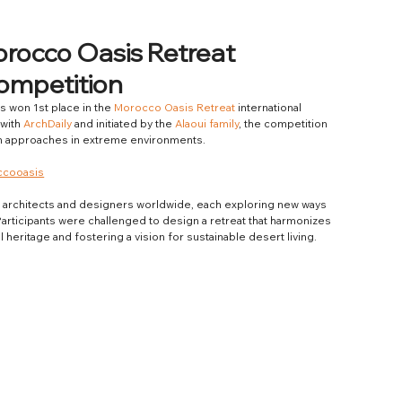
orocco Oasis Retreat
Competition
as won 1st place in the 
Morocco Oasis Retreat
 international 
with 
ArchDaily
 and initiated by the 
Alaoui family
, the competition 
sign approaches in extreme environments.
ccooasis
 architects and designers worldwide, each exploring new ways 
articipants were challenged to design a retreat that harmonizes 
heritage and fostering a vision for sustainable desert living.