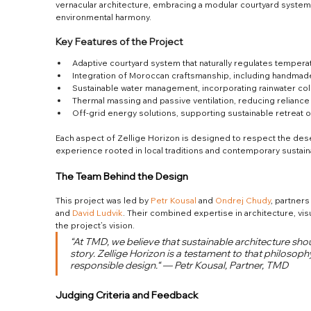
vernacular architecture, embracing a modular courtyard system
environmental harmony.
Key Features of the Project
Adaptive courtyard system that naturally regulates tempera
Integration of Moroccan craftsmanship, including handmade
Sustainable water management, incorporating rainwater col
Thermal massing and passive ventilation, reducing relianc
Off-grid energy solutions, supporting sustainable retreat 
Each aspect of Zellige Horizon is designed to respect the deser
experience rooted in local traditions and contemporary sustainab
The Team Behind the Design
This project was led by 
Petr Kousal
 and 
Ondrej Chudy
, partner
and 
David Ludvik
. Their combined expertise in architecture, vis
the project’s vision.
“At TMD, we believe that sustainable architecture shou
story. Zellige Horizon is a testament to that philosop
responsible design.“ — Petr Kousal, Partner, TMD
Judging Criteria and Feedback