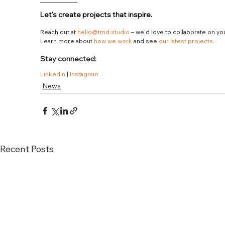
Let’s create projects that inspire.
Reach out at 
hello@tmd.studio
 – we’d love to collaborate on yo
Learn more about 
how we work
 and see 
our latest projects
.
Stay connected:
LinkedIn
 | 
Instagram
News
Recent Posts