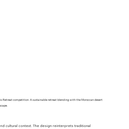
sis Retreat competition. A sustainable retreat blending with the Moroccan desert 
scape.
 cultural context. The design reinterprets traditional 