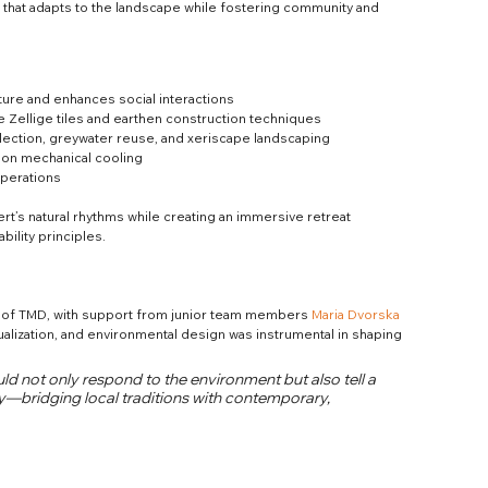
 that adapts to the landscape while fostering community and 
ture and enhances social interactions
 Zellige tiles and earthen construction techniques
lection, greywater reuse, and xeriscape landscaping
e on mechanical cooling
operations
t’s natural rhythms while creating an immersive retreat 
ility principles.
s of TMD, with support from junior team members 
Maria Dvorska
ualization, and environmental design was instrumental in shaping 
ld not only respond to the environment but also tell a 
hy—bridging local traditions with contemporary, 