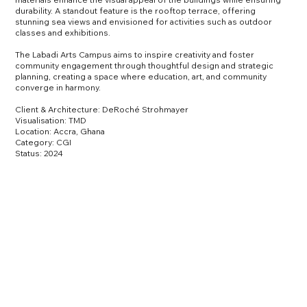
durability. A standout feature is the rooftop terrace, offering
stunning sea views and envisioned for activities such as outdoor
classes and exhibitions.
The Labadi Arts Campus aims to inspire creativity and foster
community engagement through thoughtful design and strategic
planning, creating a space where education, art, and community
converge in harmony.
Client & Architecture:
DeRoché Strohmayer
Visualisation: TMD
Location: Accra, Ghana
Category: CGI
Status: 2024