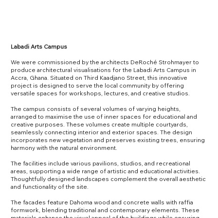
Labadi Arts Campus
We were commissioned by the architects DeRoché Strohmayer to
produce architectural visualisations for the Labadi Arts Campus in
Accra, Ghana. Situated on Third Kaadjano Street, this innovative
project is designed to serve the local community by offering
versatile spaces for workshops, lectures, and creative studios.
The campus consists of several volumes of varying heights,
arranged to maximise the use of inner spaces for educational and
creative purposes. These volumes create multiple courtyards,
seamlessly connecting interior and exterior spaces. The design
incorporates new vegetation and preserves existing trees, ensuring
harmony with the natural environment.
The facilities include various pavilions, studios, and recreational
areas, supporting a wide range of artistic and educational activities.
Thoughtfully designed landscapes complement the overall aesthetic
and functionality of the site.
The facades feature Dahoma wood and concrete walls with raffia
formwork, blending traditional and contemporary elements. These
materials enhance the visual appeal of the buildings while ensuring