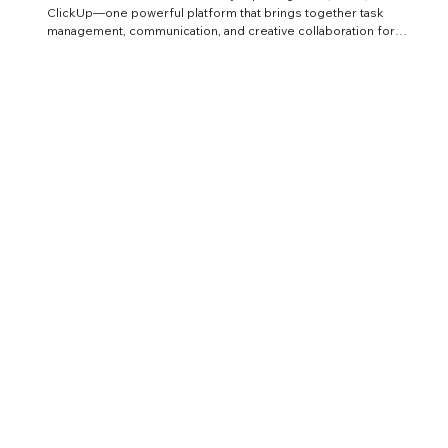
ClickUp—one powerful platform that brings together task
management, communication, and creative collaboration for
architecture and CGI teams.