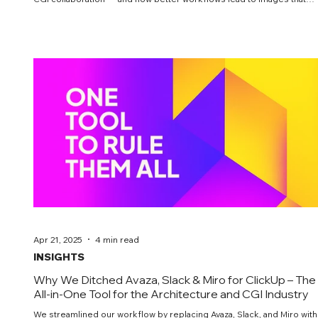
truly persuade.
Apr 21, 2025
4 min read
INSIGHTS
Why We Ditched Avaza, Slack & Miro for ClickUp – The
All-in-One Tool for the Architecture and CGI Industry
We streamlined our workflow by replacing Avaza, Slack, and Miro with