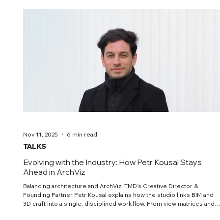
Nov 11, 2025
6 min read
TALKS
Evolving with the Industry: How Petr Kousal Stays
Ahead in ArchViz
Balancing architecture and ArchViz, TMD’s Creative Director &
Founding Partner Petr Kousal explains how the studio links BIM and
3D craft into a single, disciplined workflow. From view matrices and
shot plans to colour management and responsible AI, he argues for