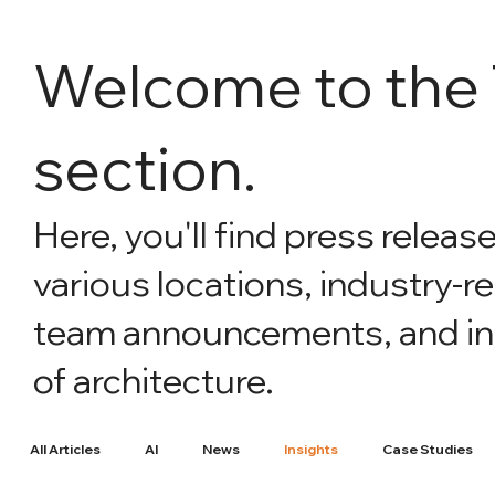
Welcome to th
section.
Here, you'll find press releas
various locations, industry-r
team announcements, and intr
of architecture.
All Articles
AI
News
Insights
Case Studies