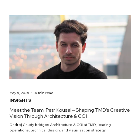
May 5, 2025
4 min read
INSIGHTS
Meet the Team: Petr Kousal – Shaping TMD’s Creative
Vision Through Architecture & CGI
Ondrej Chudy bridges Architecture & CGI at TMD, leading
operations, technical design, and visualisation strategy