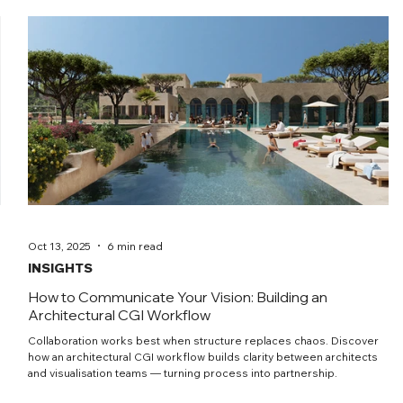
Oct 13, 2025
6 min read
INSIGHTS
How to Communicate Your Vision: Building an
Architectural CGI Workflow
Collaboration works best when structure replaces chaos. Discover
how an architectural CGI workflow builds clarity between architects
and visualisation teams — turning process into partnership.