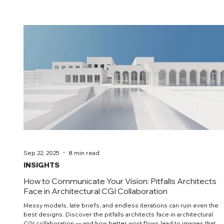
clarity over spectacle—images that carry intent and help teams
decide.
Sep 22, 2025
8 min read
INSIGHTS
How to Communicate Your Vision: Pitfalls Architects
Face in Architectural CGI Collaboration
Messy models, late briefs, and endless iterations can ruin even the
best designs. Discover the pitfalls architects face in architectural
CGI collaboration — and how better workflows lead to images that