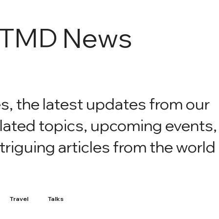
e TMD News
es, the latest updates from our
elated topics, upcoming events,
iguing articles from the world
Travel
Talks