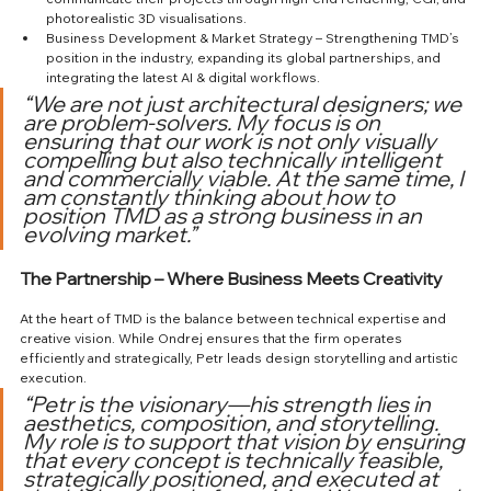
photorealistic 3D visualisations.
Business Development & Market Strategy – Strengthening TMD’s 
position in the industry, expanding its global partnerships, and 
integrating the latest AI & digital workflows.
“We are not just architectural designers; we 
are problem-solvers. My focus is on 
ensuring that our work is not only visually 
compelling but also technically intelligent 
and commercially viable. At the same time, I 
am constantly thinking about how to 
position TMD as a strong business in an 
evolving market.”
The Partnership – Where Business Meets Creativity
At the heart of TMD is the balance between technical expertise and 
creative vision. While Ondrej ensures that the firm operates 
efficiently and strategically, Petr leads design storytelling and artistic 
execution.
“Petr is the visionary—his strength lies in 
aesthetics, composition, and storytelling. 
My role is to support that vision by ensuring 
that every concept is technically feasible, 
strategically positioned, and executed at 