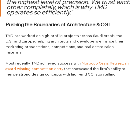
the highest level of precision. We trust each 
other completely, which is why TMD 
operates so efficiently.”
Pushing the Boundaries of Architecture & CGI
TMD has worked on high-profile projects across Saudi Arabia, the 
U.S., and Europe, helping architects and developers enhance their 
marketing presentations, competitions, and real estate sales 
materials.
Most recently, TMD achieved success with 
Morocco Oasis Retreat, an 
award-winning competition entry
 that showcased the firm’s ability to 
merge strong design concepts with high-end CGI storytelling.