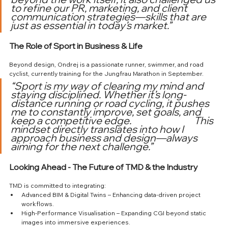
to refine our PR, marketing, and client 
communication strategies—skills that are 
just as essential in today’s market.”
The Role of Sport in Business & Life
Beyond design, Ondrej is a passionate runner, swimmer, and road 
cyclist, currently training for the Jungfrau Marathon in September.
“Sport is my way of clearing my mind and 
staying disciplined. Whether it’s long-
distance running or road cycling, it pushes 
me to constantly improve, set goals, and 
keep a competitive edge. 			This 
mindset directly translates into how I 
approach business and design—always 
aiming for the next challenge.”
Looking Ahead - The Future of TMD & the Industry
TMD is committed to integrating:
Advanced BIM & Digital Twins – Enhancing data-driven project 
workflows.
High-Performance Visualisation – Expanding CGI beyond static 
images into immersive experiences.