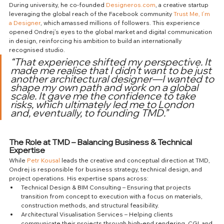
During university, he co-founded 
Designeros.com
, a creative startup 
leveraging the global reach of the Facebook community 
Trust Me, I’m 
a Designer
, which amassed millions of followers. This experience 
opened Ondrej’s eyes to the global market and digital communication 
in design, reinforcing his ambition to build an internationally 
recognised studio.
“That experience shifted my perspective. It 
made me realise that I didn’t want to be just 
another architectural designer—I wanted to 
shape my own path and work on a global 
scale. It gave me the confidence to take 
risks, which ultimately led me to London 
and, eventually, to founding TMD.”
The Role at TMD – Balancing Business & Technical 
Expertise
While 
Petr Kousal
 leads the creative and conceptual direction at TMD, 
Ondrej is responsible for business strategy, technical design, and 
project operations. His expertise spans across:
Technical Design & BIM Consulting – Ensuring that projects 
transition from concept to execution with a focus on materials, 
construction methods, and structural feasibility.
Architectural Visualisation Services – Helping clients 
communicate their projects through high-end rendering, CGI, and 