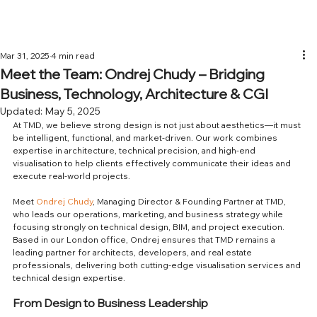
Mar 31, 2025
4 min read
Meet the Team: Ondrej Chudy – Bridging
Business, Technology, Architecture & CGI
Updated:
May 5, 2025
At TMD, we believe strong design is not just about aesthetics—it must 
be intelligent, functional, and market-driven. Our work combines 
expertise in architecture, technical precision, and high-end 
visualisation to help clients effectively communicate their ideas and 
execute real-world projects.
Meet 
Ondrej Chudy
, Managing Director & Founding Partner at TMD, 
who leads our operations, marketing, and business strategy while 
focusing strongly on technical design, BIM, and project execution. 
Based in our London office, Ondrej ensures that TMD remains a 
leading partner for architects, developers, and real estate 
professionals, delivering both cutting-edge visualisation services and 
technical design expertise.
From Design to Business Leadership