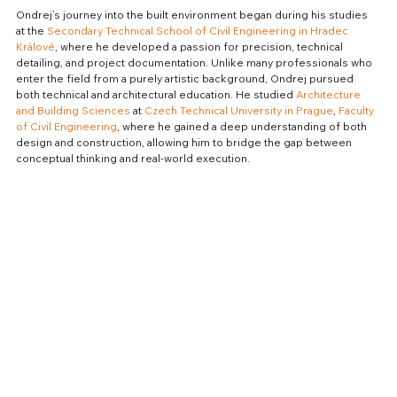
Ondrej’s journey into the built environment began during his studies 
at the 
Secondary Technical School of Civil Engineering in Hradec 
Králové
, where he developed a passion for precision, technical 
detailing, and project documentation. Unlike many professionals who 
enter the field from a purely artistic background, Ondrej pursued 
both technical and architectural education. He studied 
Architecture 
and Building Sciences
 at 
Czech Technical University in Prague
, 
Faculty 
of Civil Engineering
, where he gained a deep understanding of both 
design and construction, allowing him to bridge the gap between 
conceptual thinking and real-world execution.