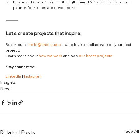
Business-Driven Design – Strengthening TMD’s role as a strategic 
partner for real estate developers.
Let’s create projects that inspire.
Reach out at 
hello@tmd.studio
 – we’d love to collaborate on your next 
project.
Learn more about 
how we work
 and see 
our latest projects
.
Stay connected:
LinkedIn
 | 
Instagram
Insights
News
See All
Related Posts