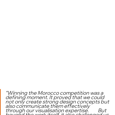
“Winning the Morocco competition was a 
defining moment. It proved that we could 
not only create strong design concepts but 
also communicate them effectively 
through our visualisation expertise. 	But 
beyond the work itself, it also challenged us 