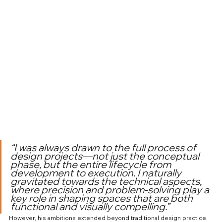
“I was always drawn to the full process of 
design projects—not just the conceptual 
phase, but the entire lifecycle from 
development to execution. I naturally 
gravitated towards the technical aspects, 
where precision and problem-solving play a 
key role in shaping spaces that are both 
functional and visually compelling.”
However, his ambitions extended beyond traditional design practice. 