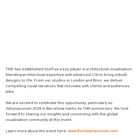
TMD has established itself as a key player in architectural visualisation, 
blending architectural expertise with advanced CGI to bring unbuilt 
designs to life. From our studios in London and Brno, we deliver 
compelling visual narratives that resonate with clients and audiences 
alike.
We are excited to celebrate this opportunity, particularly as 
3dsymposium 2024 in Barcelona marks its 10th anniversary. We look 
forward to sharing our insights and connecting with the global 
visualisation community at this event.
Learn more about the event here: 
www.the3dsymposium.com