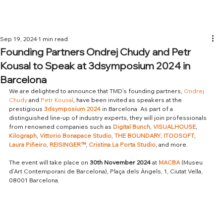
Sep 19, 2024
1 min read
Founding Partners Ondrej Chudy and Petr
Kousal to Speak at 3dsymposium 2024 in
Barcelona
We are delighted to announce that TMD’s founding partners, 
Ondrej 
Chudy
 and 
Petr Kousal
, have been invited as speakers at the 
prestigious 
3dsymposium 2024
 in Barcelona. As part of a 
distinguished line-up of industry experts, they will join professionals 
from renowned companies such as 
Digital Bunch
, 
VISUALHOUSE
, 
Kilograph
, 
Vittorio Bonapace Studio
, 
THE BOUNDARY
, 
ITOOSOFT
, 
Laura Piñeiro
, 
REISINGER™
, 
Cristina La Porta Studio
, and more.
The event will take place on 
30th November 2024
 at 
MACBA
 (Museu 
d’Art Contemporani de Barcelona), Plaça dels Àngels, 1, Ciutat Vella, 
08001 Barcelona.