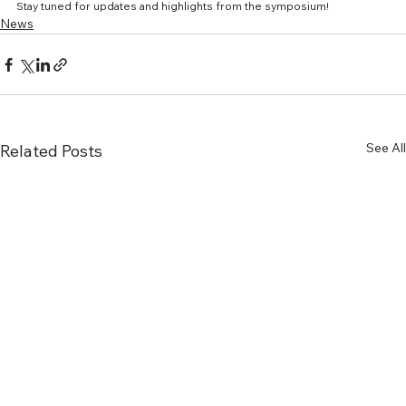
Stay tuned for updates and highlights from the symposium!
News
See All
Related Posts