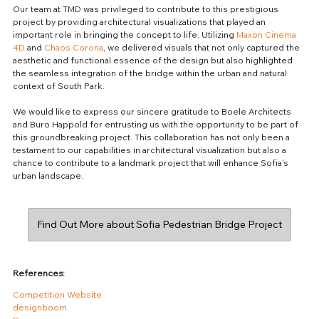
Our team at TMD was privileged to contribute to this prestigious 
project by providing architectural visualizations that played an 
important role in bringing the concept to life. Utilizing 
Maxon Cinema 
4D
 and 
Chaos Corona
, we delivered visuals that not only captured the 
aesthetic and functional essence of the design but also highlighted 
the seamless integration of the bridge within the urban and natural 
context of South Park.
We would like to express our sincere gratitude to Boele Architects 
and Buro Happold for entrusting us with the opportunity to be part of 
this groundbreaking project. This collaboration has not only been a 
testament to our capabilities in architectural visualization but also a 
chance to contribute to a landmark project that will enhance Sofia's 
urban landscape.
Find Out More about Sofia Pedestrian Bridge Project
References:
Competition Website
designboom