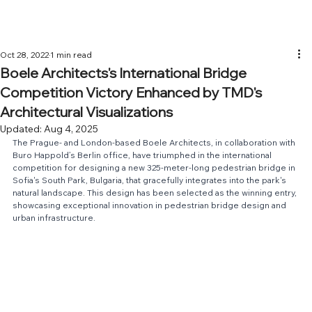
Oct 28, 2022
1 min read
Boele Architects's International Bridge
Competition Victory Enhanced by TMD's
Architectural Visualizations
Updated:
Aug 4, 2025
The Prague- and London-based 
Boele Architects
, in collaboration with 
Buro Happold
’s Berlin office, have triumphed in the international 
competition for designing a new 325-meter-long pedestrian bridge in 
Sofia's South Park, Bulgaria, that gracefully integrates into the park's 
natural landscape. This design has been selected as the winning entry, 
showcasing exceptional innovation in pedestrian bridge design and 
urban infrastructure.