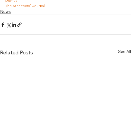
Domus
The Architects’ Journal
News
See All
Related Posts