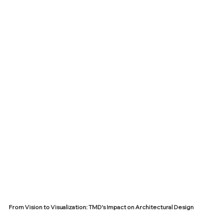
From Vision to Visualization: TMD's Impact on Architectural Design