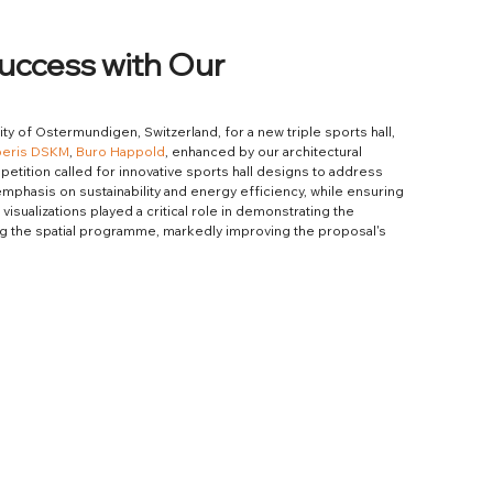
Success with Our
lity of Ostermundigen, Switzerland, for a new triple sports hall, 
peris DSKM
, 
Buro Happold
, enhanced by our architectural 
tition called for innovative sports hall designs to address 
emphasis on sustainability and energy efficiency, while ensuring 
isualizations played a critical role in demonstrating the 
ng the spatial programme, markedly improving the proposal's 