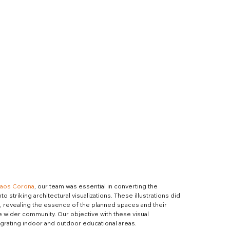
aos Corona
, our team was essential in converting the 
o striking architectural visualizations. These illustrations did 
, revealing the essence of the planned spaces and their 
e wider community. Our objective with these visual 
egrating indoor and outdoor educational areas.