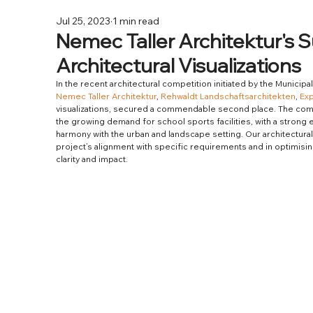
Jul 25, 2023
1 min read
Nemec Taller Architektur's 
Architectural Visualizations
In the recent architectural competition initiated by the Municipa
Nemec Taller Architektur
, 
Rehwaldt Landschaftsarchitekten
, 
Ex
visualizations, secured a commendable second place. The compe
the growing demand for school sports facilities, with a strong 
harmony with the urban and landscape setting. Our architectural v
project’s alignment with specific requirements and in optimisi
clarity and impact.