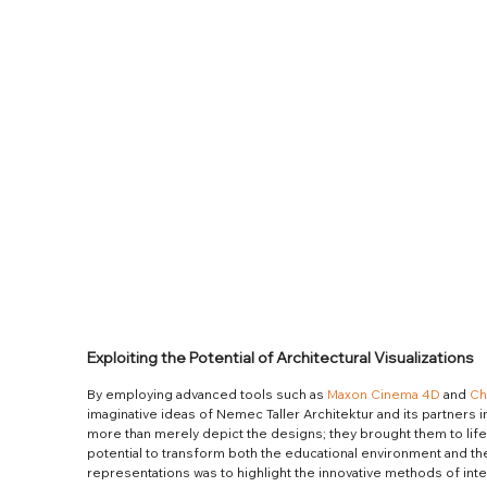
Exploiting the Potential of Architectural Visualizations
By employing advanced tools such as 
Maxon Cinema 4D
 and 
Ch
imaginative ideas of Nemec Taller Architektur and its partners int
more than merely depict the designs; they brought them to life
potential to transform both the educational environment and th
representations was to highlight the innovative methods of int