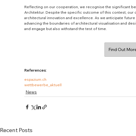
Reflecting on our cooperation, we recognise the significant be
Architektur. Despite the specific outcome of this contest, our
architectural innovation and excellence. As we anticipate futur
advancing the boundaries of architectural visualisation and desi
and engage but also withstand the test of time.
Find Out More
References:
espazium.ch
wettbewerbe_aktuell
News
Recent Posts