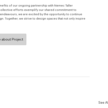
nefits of our ongoing partnership with Nemec Taller 
 collective efforts exemplify our shared commitment to 
e endeavours, we are excited by the opportunity to continue 
gn. Together, we strive to design spaces that not only inspire 
 about Project
See Al